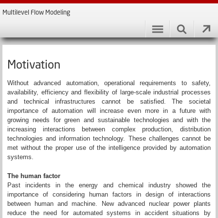
Multilevel Flow Modeling
Motivation
Without advanced automation, operational requirements to safety,
availability, efficiency and flexibility of large-scale industrial processes
and technical infrastructures cannot be satisfied. The societal
importance of automation will increase even more in a future with
growing needs for green and sustainable technologies and with the
increasing interactions between complex production, distribution
technologies and information technology. These challenges cannot be
met without the proper use of the intelligence provided by automation
systems.
The human factor
Past incidents in the energy and chemical industry showed the
importance of considering human factors in design of interactions
between human and machine. New advanced nuclear power plants
reduce the need for automated systems in accident situations by