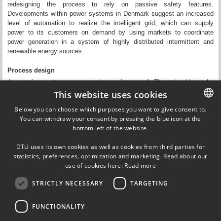
redesigning the process to rely on passive safety features.
Developments within power systems in Denmark suggest an increased
level of automation to realize the intelligent grid, which can supply
power to its customers on demand by using markets to coordinate
power generation in a system of highly distributed intermittent and
renewable energy sources.
Process design
Automation systems are not always fool proof. They should not be
introduced without considering their effects on the control room
This website uses cookies
operator’s tasks in accident situations. Furthermore, an automation
Below you can choose which purposes you want to give consent to.
solution is highly dependent on the production technology. The level of
You can withdraw your consent by pressing the blue icon at the
DANISH
automation and the vulnerability of the plant to automation failure can
bottom left of the website.
therefore often be reduced by changes in the process design. Proper
DANISH
use of automation in the service of society requires a symbiotic
DTU uses its own cookies as well as cookies from third parties for
approach considering the interaction between several technologies and
ENGLISH
statistics, preferences, optimization and marketing. Read about our
their users.
use of cookies here:
Read more
STRICTLY NECESSARY
TARGETING
Updated by
Adriana-Gabriela Zsurzsan
on 14 May 2020
FUNCTIONALITY