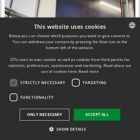
This website uses cookies
Below you can choose which purposes you want to give consent to.
You can withdraw your consent by pressing the blue icon at the
DANISH
bottom left of the website.
DANISH
DTU uses its own cookies as well as cookies from third parties for
ENGLISH
statistics, preferences, optimization and marketing. Read about our
use of cookies here:
Read more
STRICTLY NECESSARY
TARGETING
Updated by
Adriana-Gabriela Zsurzsan
on 11 November 2018
FUNCTIONALITY
ONLY NECESSARY
ACCEPT ALL
SHOW DETAILS