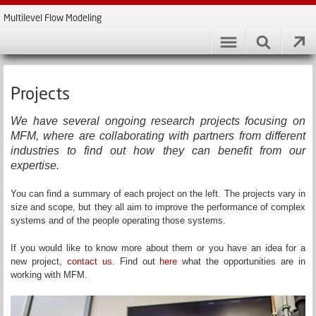
Multilevel Flow Modeling
Projects
We have several ongoing research projects focusing on
MFM, where are collaborating with partners from different
industries to find out how they can benefit from our
expertise.
You can find a summary of each project on the left. The projects vary in
size and scope, but they all aim to improve the performance of complex
systems and of the people operating those systems.
If you would like to know more about them or you have an idea for a
new project,
contact us
. Find out
here
what the opportunities are in
working with MFM.